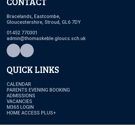
CONTACT
Bracelands, Eastcombe,
Gloucestershire, Stroud, GL6 7DY
01452 770301
admin@thomaskeble.gloucs.sch.uk
QUICK LINKS
CALENDAR
PARENTS EVENING BOOKING
ADMISSIONS
VACANCIES
M365 LOGIN
HOME ACCESS PLUS+