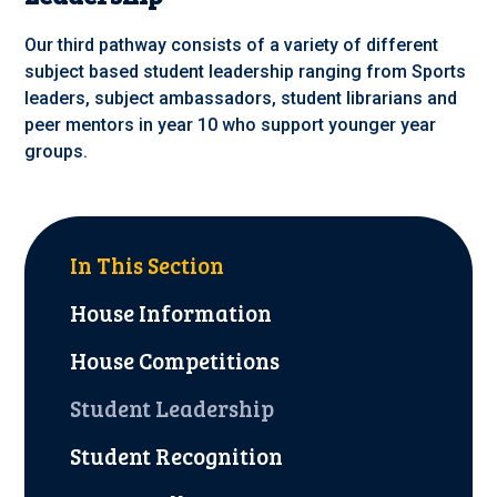
Our third pathway consists of a variety of different
subject based student leadership ranging from Sports
leaders, subject ambassadors, student librarians and
peer mentors in year 10 who support younger year
groups.
In This Section
House Information
House Competitions
Student Leadership
Student Recognition