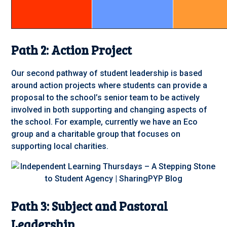
Path 2: Action Project
Our second pathway of student leadership is based
around action projects where students can provide a
proposal to the school’s senior team to be actively
involved in both supporting and changing aspects of
the school. For example, currently we have an Eco
group and a charitable group that focuses on
supporting local charities.
Path 3: Subject and Pastoral
Leadership