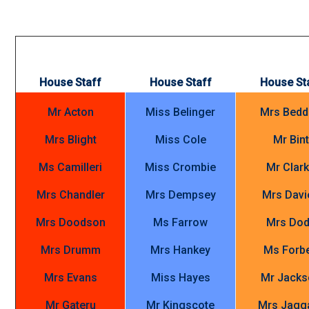
House Staff
House Staff
House St
Mr Acton
Miss Belinger
Mrs Bed
Mrs Blight
Miss Cole
Mr Bint
Ms Camilleri
Miss Crombie
Mr Clar
Mrs Chandler
Mrs Dempsey
Mrs Davi
Mrs Doodson
Ms Farrow
Mrs Do
Mrs Drumm
Mrs Hankey
Ms Forb
Mrs Evans
Miss Hayes
Mr Jacks
Mr Gateru
Mr Kingscote
Mrs Jagg