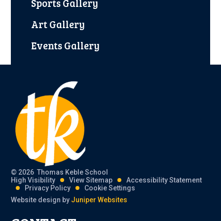
Sports Gallery
Art Gallery
Events Gallery
© 2026 Thomas Keble School
High Visibility
View Sitemap
Accessibility Statement
Privacy Policy
Cookie Settings
Website design by
Juniper Websites