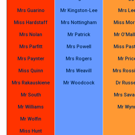
Mrs Guarino
Mr Kingston-Lee
Mrs Le
Miss Hardstaff
Mrs Nottingham
Miss Mor
Mrs Nolan
Mr Patrick
Mr O’Mal
Mrs Parfitt
Mrs Powell
Miss Pas
Mrs Paynter
Mrs Rogers
Mr Pric
Miss Quinn
Mrs Weavill
Mrs Rossi
Mrs Rakauskiene
Mr Woodcock
Dr Russe
Mr South
Mrs Sav
Mr Williams
Mr Wyn
Mr Wolfin
Miss Hunt