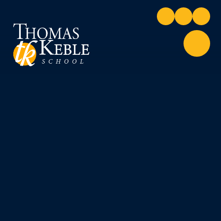
Skip to content ↓