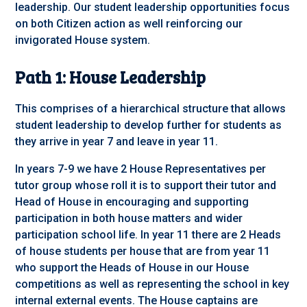
leadership. Our student leadership opportunities focus
on both Citizen action as well reinforcing our
invigorated House system.
Path 1: House Leadership
This comprises of a hierarchical structure that allows
student leadership to develop further for students as
they arrive in year 7 and leave in year 11.
In years 7-9 we have 2 House Representatives per
tutor group whose roll it is to support their tutor and
Head of House in encouraging and supporting
participation in both house matters and wider
participation school life. In year 11 there are 2 Heads
of house students per house that are from year 11
who support the Heads of House in our House
competitions as well as representing the school in key
internal external events. The House captains are