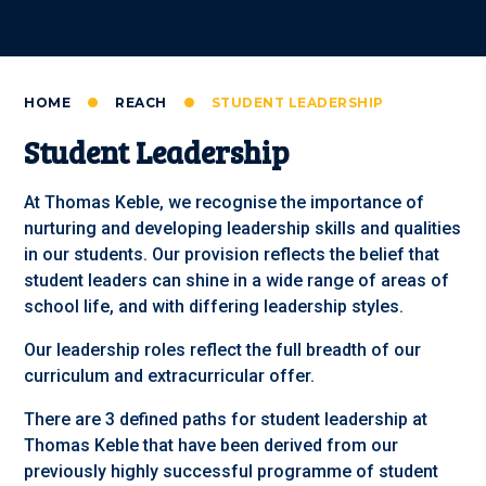
HOME
REACH
STUDENT LEADERSHIP
Student Leadership
At Thomas Keble, we recognise the importance of
nurturing and developing leadership skills and qualities
in our students. Our provision reflects the belief that
student leaders can shine in a wide range of areas of
school life, and with differing leadership styles.
Our leadership roles reflect the full breadth of our
curriculum and extracurricular offer.
There are 3 defined paths for student leadership at
Thomas Keble that have been derived from our
previously highly successful programme of student