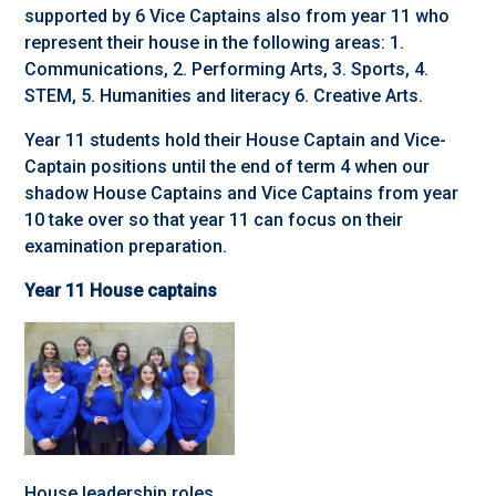
supported by 6 Vice Captains also from year 11 who
represent their house in the following areas: 1.
Communications, 2. Performing Arts, 3. Sports, 4.
STEM, 5. Humanities and literacy 6. Creative Arts.
Year 11 students hold their House Captain and Vice-
Captain positions until the end of term 4 when our
shadow House Captains and Vice Captains from year
10 take over so that year 11 can focus on their
examination preparation.
Year 11 House captains
House leadership roles