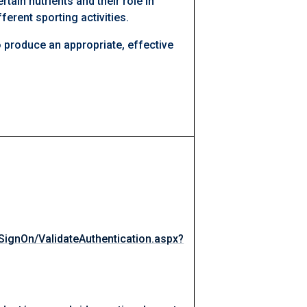
rtain nutrients and their role in
ferent sporting activities.
 produce an appropriate, effective
eSignOn/ValidateAuthentication.aspx?