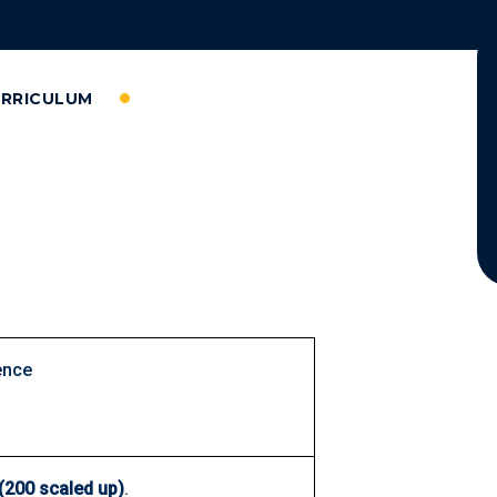
URRICULUM
ence
(200 scaled up)
.