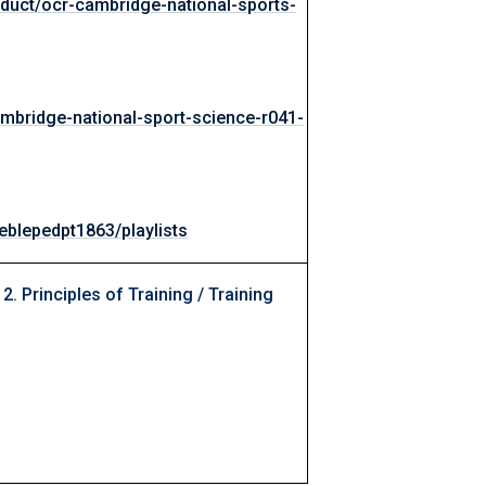
oduct/ocr-cambridge-national-sports-
mbridge-national-sport-science-r041-
blepedpt1863/playlists
 2. Principles of Training / Training