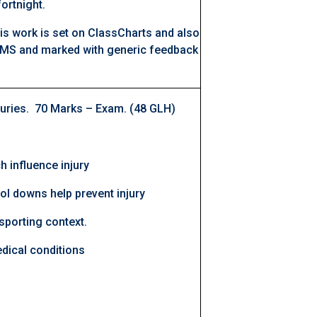
ortnight.
is work is set on ClassCharts and also
MS and marked with generic feedback
juries. 70 Marks – Exam. (48 GLH)
h influence injury
l downs help prevent injury
sporting context.
ical conditions