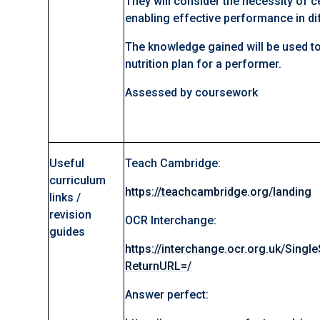
They will consider the necessity of ce
enabling effective performance in dif
The knowledge gained will be used to
nutrition plan for a performer.
Assessed by coursework
Useful
Teach Cambridge:
curriculum
https://teachcambridge.org/landing
links /
revision
OCR Interchange:
guides
https://interchange.ocr.org.uk/Singl
ReturnURL=/
Answer perfect: