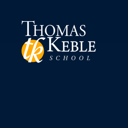
Skip to content ↓