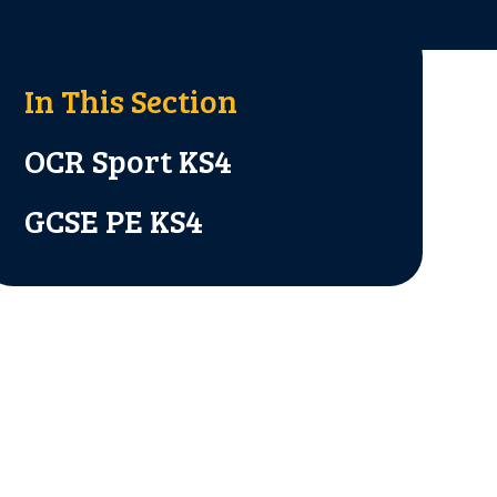
In This Section
OCR Sport KS4
GCSE PE KS4