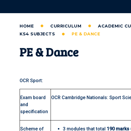
HOME
CURRICULUM
ACADEMIC C
KS4 SUBJECTS
PE & DANCE
PE & Dance
OCR Sport:
Exam board
OCR Cambridge Nationals: Sport Sci
and
specification
Scheme of
3 modules that total
190 marks 