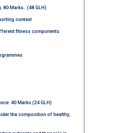
ng. 80 Marks. (48 GLH)
porting context
fferent fitness components
 programmes
ance. 40 Marks (24 GLH)
nsider the composition of healthy,