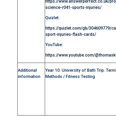
https://www.answerperfect.co.uk/pr
science-r041-sports-injuries/
Quizlet:
https://quizlet.com/gb/304609779/ca
sport-injuries-flash-cards/
YouTube:
https://www.youtube.com/@thomaske
Additional
Year 10: University of Bath Trip. Term
information
Methods / Fitness Testing