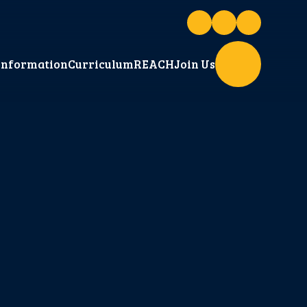
Information
Curriculum
REACH
Join Us