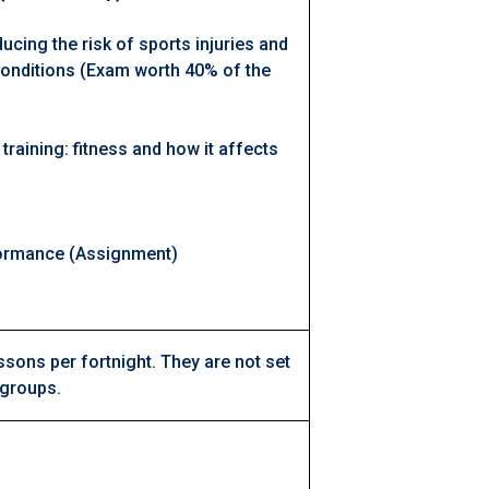
ucing the risk of sports injuries and
onditions (Exam worth 40% of the
 training: fitness and how it affects
)
rformance (Assignment)
ssons per fortnight. They are not set
 groups.