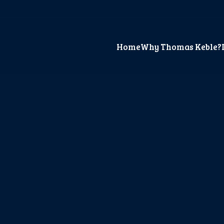
Home
Why Thomas Keble?