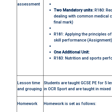
assessment
Two Mandatory units:
R180: Red
dealing with common medical c
final mark)
R181: Applying the principles of
skill performance (Assignment
One Additional Unit:
R183: Nutrition and sports pe
Lesson time
Students are taught GCSE PE for 5 le
and grouping
in OCR Sport and are taught in mixed
Homework
Homework is set as follows: