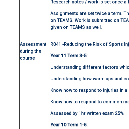
Research notes / work is set once a f
Assignments are set twice a term. Th
on TEAMS. Work is submitted on TEA
given on TEAMS as well.
Assessment
R041 -Reducing the Risk of Sports In
during the
Year 11 Term 3-5:
course
Understanding different factors whic
Understanding how warm ups and coo
Know how to respond to injuries in a 
Know how to respond to common med
Assessed by 1hr written exam 25%
Year 10 Term 1-5: