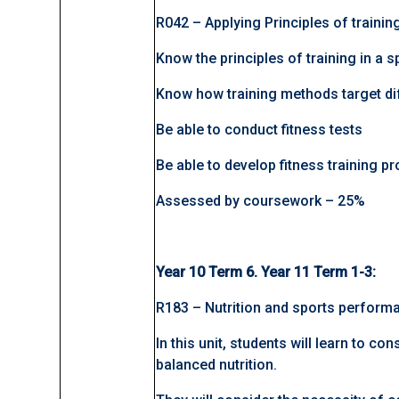
R042 – Applying Principles of traini
Know the principles of training in a s
Know how training methods target di
Be able to conduct fitness tests
Be able to develop fitness training
Assessed by coursework – 25%
Year 10 Term 6. Year 11 Term 1-3:
R183 – Nutrition and sports perform
In this unit, students will learn to co
balanced nutrition.