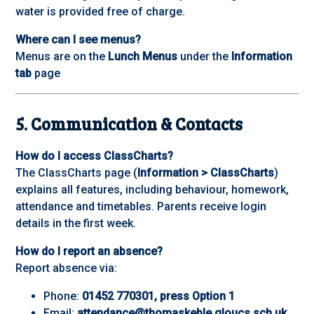
water is provided free of charge.
Where can I see menus?
Menus are on the
Lunch Menus
under the
Information
tab
page
5. Communication & Contacts
How do I access ClassCharts?
The ClassCharts page (
Information > ClassCharts
)
explains all features, including behaviour, homework,
attendance and timetables. Parents receive login
details in the first week.
How do I report an absence?
Report absence via:
Phone:
01452 770301, press Option 1
Email:
attendance@thomaskeble.gloucs.sch.uk