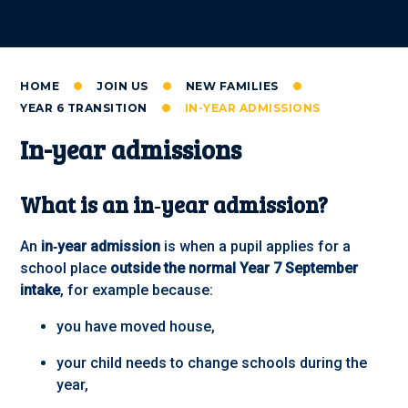
HOME
JOIN US
NEW FAMILIES
YEAR 6 TRANSITION
IN-YEAR ADMISSIONS
In-year admissions
What is an in‑year admission?
An
in‑year admission
is when a pupil applies for a
school place
outside the normal Year 7 September
intake
, for example because:
you have moved house,
your child needs to change schools during the
year,