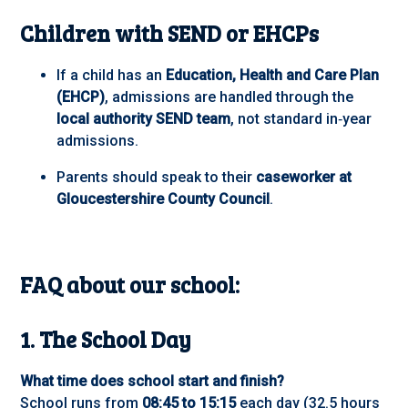
Children with SEND or EHCPs
If a child has an
Education, Health and Care Plan
(EHCP)
, admissions are handled through the
local authority SEND team
, not standard in‑year
admissions.
Parents should speak to their
caseworker at
Gloucestershire County Council
.
FAQ about our school:
1. The School Day
What time does school start and finish?
School runs from
08:45 to 15:15
each day (32.5 hours