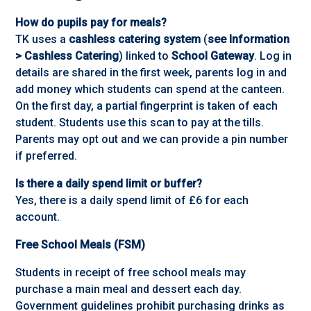
How do pupils pay for meals?
TK uses a
cashless catering system
(
see Information
> Cashless Catering
) linked to
School Gateway
. Log in
details are shared in the first week, parents log in and
add money which students can spend at the canteen.
On the first day, a partial fingerprint is taken of each
student. Students use this scan to pay at the tills.
Parents may opt out and we can provide a pin number
if preferred.
Is there a daily spend limit or buffer?
Yes, there is a daily spend limit of £6 for each
account.
Free School Meals (FSM)
Students in receipt of free school meals may
purchase a main meal and dessert each day.
Government guidelines prohibit purchasing drinks as