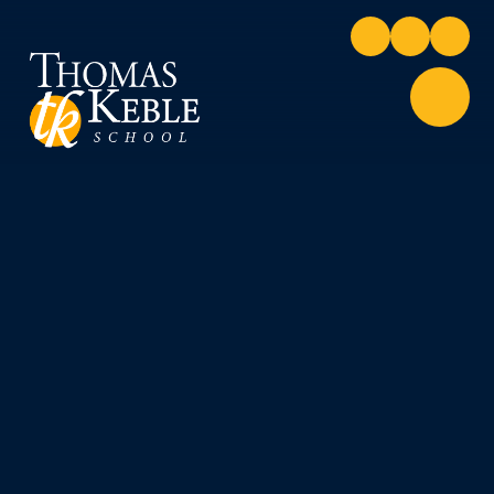
Skip to content ↓