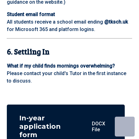
guidance on the website.)
Student email format
All students receive a school email ending
@tksch.uk
for Microsoft 365 and platform logins.
6. Settling In
What if my child finds mornings overwhelming?
Please contact your child's Tutor in the first instance
to discuss.
In-year
DOCX
application
File
form