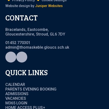
Privacy Policy
Cookie Settings
Website design by
Juniper Websites
CONTACT
Bracelands, Eastcombe,
Gloucestershire, Stroud, GL6 7DY
01452 770301
admin@thomaskeble.gloucs.sch.uk
QUICK LINKS
CALENDAR
PARENTS EVENING BOOKING
ADMISSIONS
VACANCIES
M365 LOGIN
HOME ACCESS PLUS+