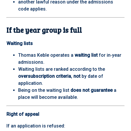
another lawful reason under the admissions
code applies.
If the year group is full
Waiting lists
Thomas Keble operates a
waiting list
for in‑year
admissions.
Waiting lists are ranked according to the
oversubscription criteria
,
not
by date of
application.
Being on the waiting list
does not guarantee
a
place will become available.
Right of appeal
If an application is refused: