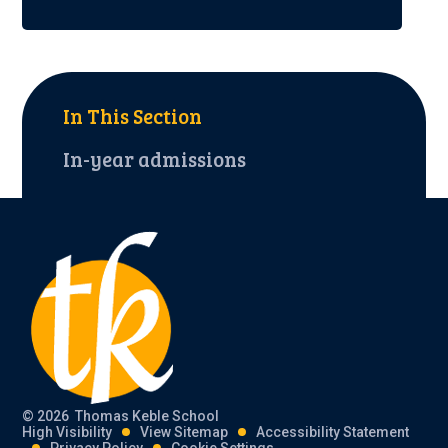
In This Section
In-year admissions
© 2026 Thomas Keble School
High Visibility
View Sitemap
Accessibility Statement