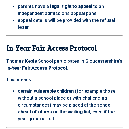
parents have a
legal right to appeal
to an
independent admissions appeal panel.
appeal details will be provided with the refusal
letter.
In‑Year Fair Access Protocol
Thomas Keble School participates in Gloucestershire’s
In‑Year Fair Access Protocol
.
This means:
certain
vulnerable children
(for example those
without a school place or with challenging
circumstances) may be placed at the school
ahead of others on the waiting list
, even if the
year group is full.