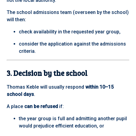
not the local authority.
The school admissions team (overseen by the school)
will then:
check availability in the requested year group,
consider the application against the admissions
criteria.
3. Decision by the school
Thomas Keble will usually respond
within 10–15
school days
.
A place
can be refused
if:
the year group is full and admitting another pupil
would prejudice efficient education, or