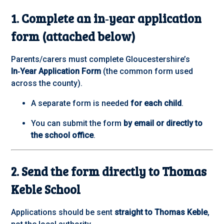
1. Complete an in‑year application
form (attached below)
Parents/carers must complete Gloucestershire’s
In‑Year Application Form
(the common form used
across the county).
A separate form is needed
for each child
.
You can submit the form
by email or directly to
the school office
.
2. Send the form directly to Thomas
Keble School
Applications should be sent
straight to Thomas Keble
,