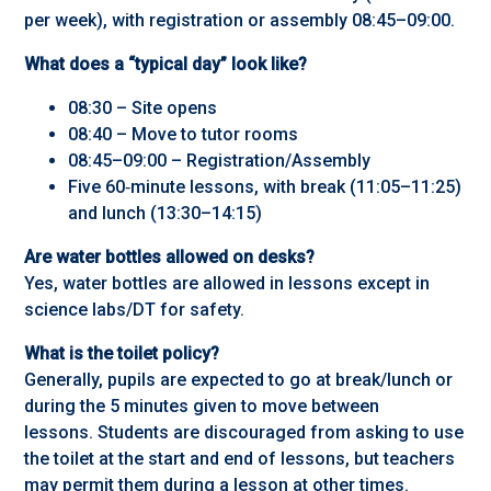
per week), with registration or assembly 08:45–09:00.
What does a “typical day” look like?
08:30 – Site opens
08:40 – Move to tutor rooms
08:45–09:00 – Registration/Assembly
Five 60‑minute lessons, with break (11:05–11:25)
and lunch (13:30–14:15)
Are water bottles allowed on desks?
Yes, water bottles are allowed in lessons except in
science labs/DT for safety.
What is the toilet policy?
Generally, pupils are expected to go at break/lunch or
during the 5 minutes given to move between
lessons. Students are discouraged from asking to use
the toilet at the start and end of lessons, but teachers
may permit them during a lesson at other times.