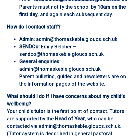
Parents must notify the school
by 10am on the
first day
, and again each subsequent day.
How do I contact staff?
Admin:
admin@thomaskeble.gloucs.sch.uk
SENDCo:
Emily Belcher –
sendco@thomaskeble.gloucs.sch.uk
General enquiries:
admin@thomaskeble.gloucs.sch.uk
Parent bulletins, guides and newsletters are on
the Information pages of the website.
What should I do if I have concerns about my child’s
wellbeing?
Your child’s
tutor
is the first point of contact. Tutors
are supported by the
Head of Year
, who can be
contacted via admin@thomaskeble.gloucs.sch.uk.
(Tutor system is described in general pastoral