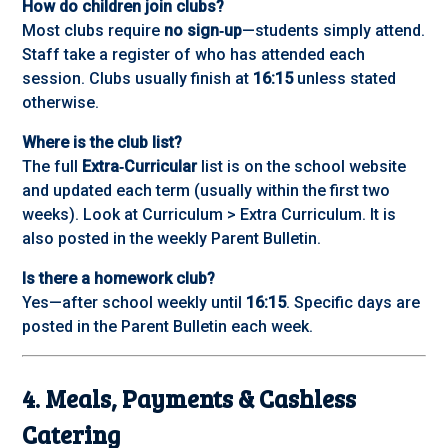
How do children join clubs?
Most clubs require
no sign‑up
—students simply attend.
Staff take a register of who has attended each
session. Clubs usually finish at
16:15
unless stated
otherwise.
Where is the club list?
The full
Extra‑Curricular
list is on the school website
and updated each term (usually within the first two
weeks). Look at Curriculum > Extra Curriculum. It is
also posted in the weekly Parent Bulletin.
Is there a homework club?
Yes—after school weekly until
16:15
. Specific days are
posted in the Parent Bulletin each week.
4. Meals, Payments & Cashless
Catering