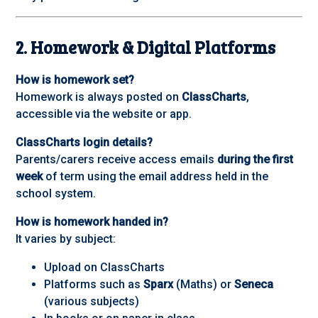
2. Homework & Digital Platforms
How is homework set?
Homework is always posted on
ClassCharts
,
accessible via the website or app.
ClassCharts login details?
Parents/carers receive access emails
during the first
week
of term using the email address held in the
school system.
How is homework handed in?
It varies by subject:
Upload on ClassCharts
Platforms such as
Sparx
(Maths) or
Seneca
(various subjects)