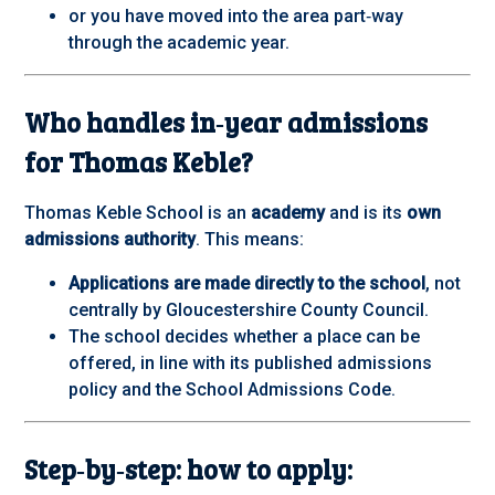
or you have moved into the area part‑way
through the academic year.
Who handles in‑year admissions
for Thomas Keble?
Thomas Keble School is an
academy
and is its
own
admissions authority
. This means:
Applications are made directly to the school
, not
centrally by Gloucestershire County Council.
The school decides whether a place can be
offered, in line with its published admissions
policy and the School Admissions Code.
Step‑by‑step: how to apply: