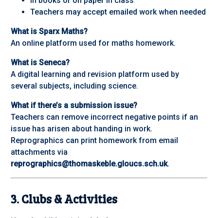
In books or on paper in class
Teachers may accept emailed work when needed
What is Sparx Maths?
An online platform used for maths homework.
What is Seneca?
A digital learning and revision platform used by
several subjects, including science.
What if there’s a submission issue?
Teachers can remove incorrect negative points if an
issue has arisen about handing in work.
Reprographics can print homework from email
attachments via
reprographics@thomaskeble.gloucs.sch.uk
.
3. Clubs & Activities