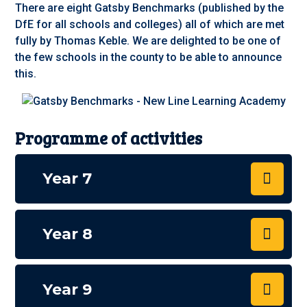
There are eight Gatsby Benchmarks (published by the
DfE for all schools and colleges) all of which are met
fully by Thomas Keble. We are delighted to be one of
the few schools in the county to be able to announce
this
.
Programme of activities
Year 7
Year 8
Year 9