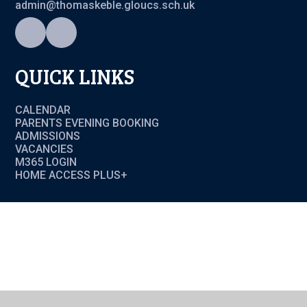
admin@thomaskeble.gloucs.sch.uk
QUICK LINKS
CALENDAR
PARENTS EVENING BOOKING
ADMISSIONS
VACANCIES
M365 LOGIN
HOME ACCESS PLUS+