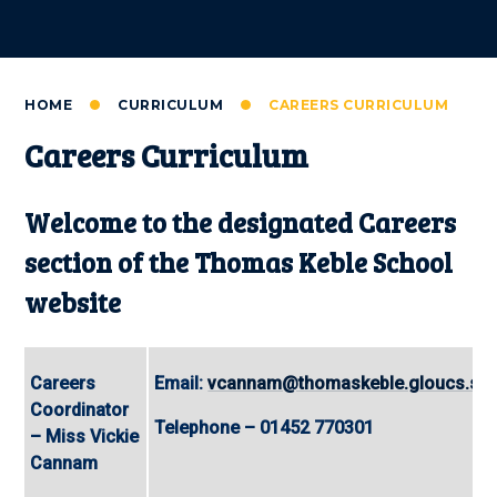
HOME
CURRICULUM
CAREERS CURRICULUM
Careers Curriculum
Welcome to the designated Careers
section of the Thomas Keble School
website
Careers
Email:
vcannam@thomaskeble.gloucs.sch
Coordinator
Telephone – 01452 770301
– Miss Vickie
Cannam