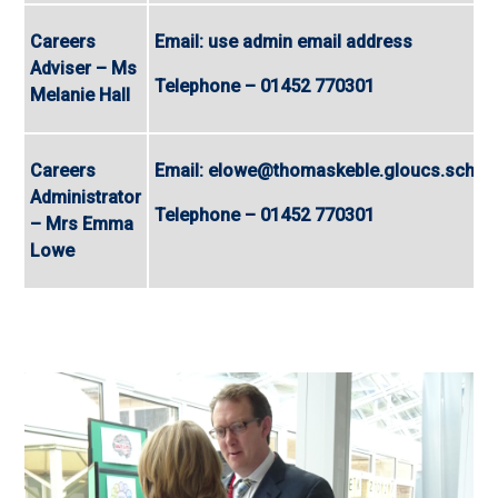
Careers
Email: use admin email address
Adviser – Ms
Telephone – 01452 770301
Melanie Hall
Careers
Email: elowe@thomaskeble.gloucs.sch.u
Administrator
Telephone – 01452 770301
– Mrs Emma
Lowe