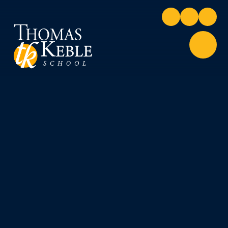
Skip to content ↓