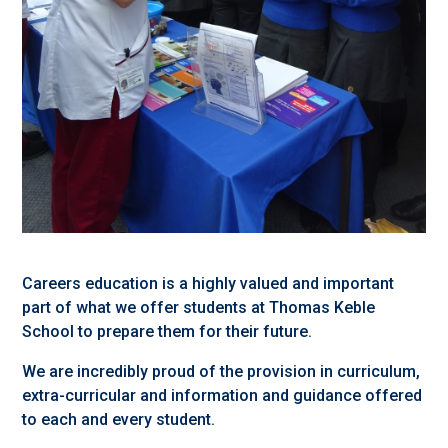
Careers education is a highly valued and important
part of what we offer students at Thomas Keble
School to prepare them for their future.
We are incredibly proud of the provision in curriculum,
extra-curricular and information and guidance offered
to each and every student.