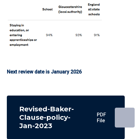
Next review date is January 2026
Revised-Baker-
PDF
Clause-policy-
File
Jan-2023