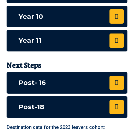
Year 10
Year 11
Next Steps
Post- 16
Post-18
Destination data for the 2023 leavers cohort: