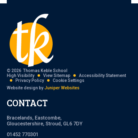
© 2026 Thomas Keble School
High Visibility
View Sitemap
Accessibility Statement
Privacy Policy
Cookie Settings
Website design by
Juniper Websites
CONTACT
Bracelands, Eastcombe,
Gloucestershire, Stroud, GL6 7DY
01452 770301