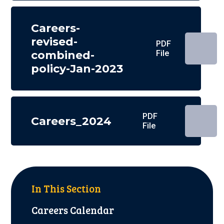
Careers-
revised-
PDF
combined-
File
policy-Jan-2023
PDF
Careers_2024
File
In This Section
Careers Calendar