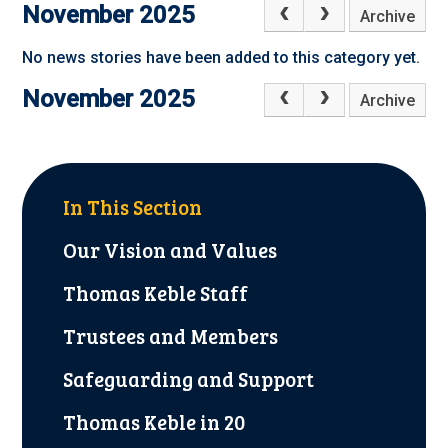
November 2025
Archive
No news stories have been added to this category yet.
November 2025
Archive
In This Section
Our Vision and Values
Thomas Keble Staff
Trustees and Members
Safeguarding and Support
Thomas Keble in 20