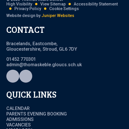
High Visibility
View Sitemap
Accessibility Statement
Privacy Policy
Cookie Settings
Website design by
Juniper Websites
CONTACT
Bracelands, Eastcombe,
Gloucestershire, Stroud, GL6 7DY
01452 770301
admin@thomaskeble.gloucs.sch.uk
QUICK LINKS
CALENDAR
PARENTS EVENING BOOKING
ADMISSIONS
VACANCIES