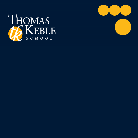
Skip to content ↓