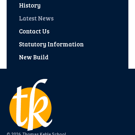
History
Latest News
Contact Us
Statutory Information
New Build
© 2026 Thomas Keble School