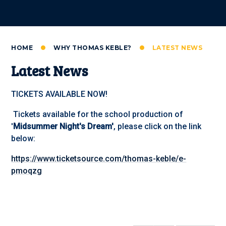
HOME
WHY THOMAS KEBLE?
LATEST NEWS
Latest News
TICKETS AVAILABLE NOW!
Tickets available for the school production of
'
Midsummer Night's Dream'
, please click on the link
below:
https://www.ticketsource.com/thomas-keble/e-
pmoqzg