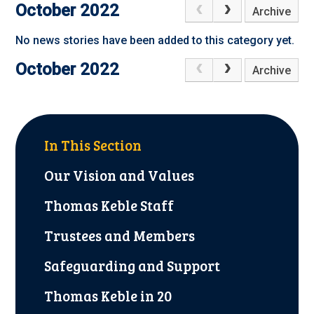
October 2022
Archive
No news stories have been added to this category yet.
October 2022
Archive
In This Section
Our Vision and Values
Thomas Keble Staff
Trustees and Members
Safeguarding and Support
Thomas Keble in 20