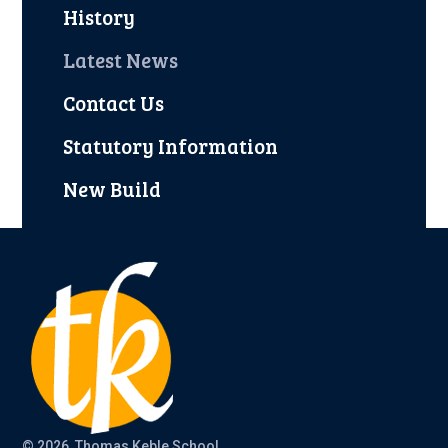
History
Latest News
Contact Us
Statutory Information
New Build
© 2026 Thomas Keble School