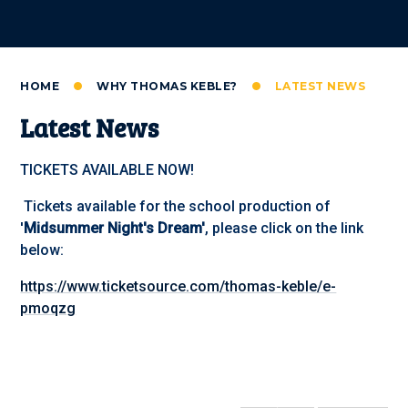
HOME
WHY THOMAS KEBLE?
LATEST NEWS
Latest News
TICKETS AVAILABLE NOW!
Tickets available for the school production of
'
Midsummer Night's Dream'
, please click on the link
below:
https://www.ticketsource.com/thomas-keble/e-
pmoqzg