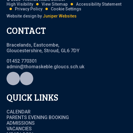
High Visibility
View Sitemap
Accessibility Statement
Privacy Policy
Cookie Settings
Website design by
Juniper Websites
CONTACT
Bracelands, Eastcombe,
Gloucestershire, Stroud, GL6 7DY
01452 770301
admin@thomaskeble.gloucs.sch.uk
QUICK LINKS
CALENDAR
PARENTS EVENING BOOKING
ADMISSIONS
VACANCIES