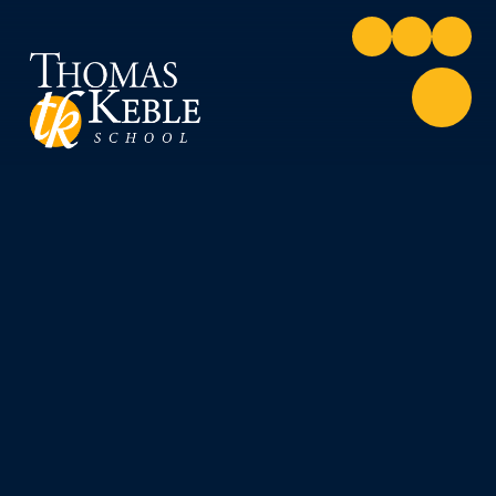
Skip to content ↓