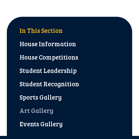
In This Section
House Information
House Competitions
Student Leadership
Student Recognition
Sports Gallery
Art Gallery
Events Gallery