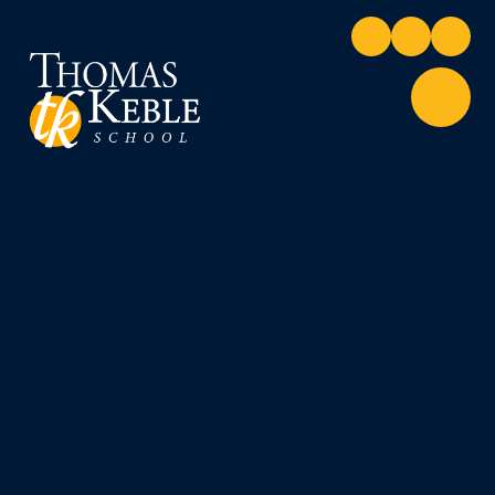
Skip to content ↓