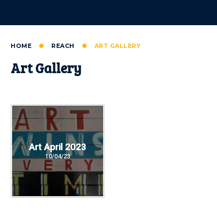
HOME
REACH
ART GALLERY
Art Gallery
Art April 2023
10/04/23