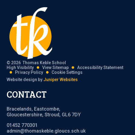
© 2026 Thomas Keble School
High Visibility
View Sitemap
Accessibility Statement
Privacy Policy
Cookie Settings
Website design by
Juniper Websites
CONTACT
Bracelands, Eastcombe,
Gloucestershire, Stroud, GL6 7DY
01452 770301
admin@thomaskeble.gloucs.sch.uk