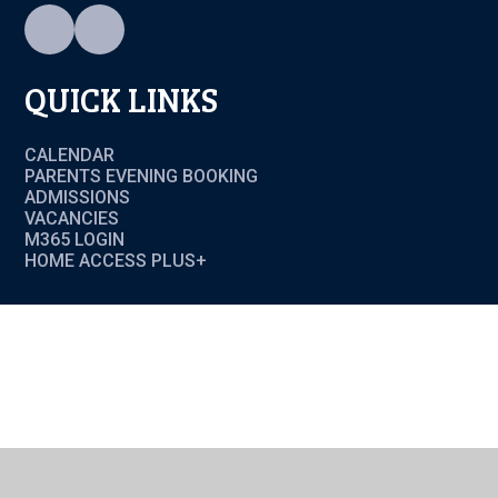
QUICK LINKS
CALENDAR
PARENTS EVENING BOOKING
ADMISSIONS
VACANCIES
M365 LOGIN
HOME ACCESS PLUS+
Cookie Policy