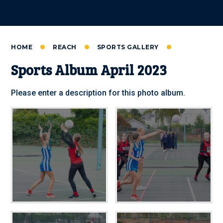
HOME
REACH
SPORTS GALLERY
Sports Album April 2023
Please enter a description for this photo album.