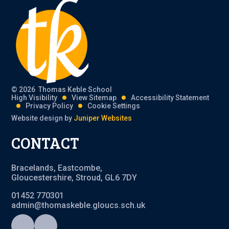
© 2026 Thomas Keble School
High Visibility
View Sitemap
Accessibility Statement
Privacy Policy
Cookie Settings
Website design by
Juniper Websites
CONTACT
Bracelands, Eastcombe,
Gloucestershire, Stroud, GL6 7DY
01452 770301
admin@thomaskeble.gloucs.sch.uk