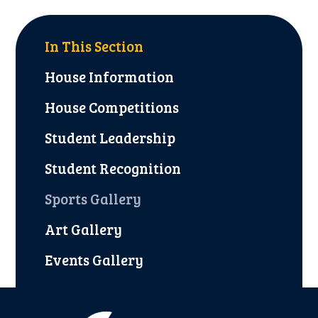
In This Section
House Information
House Competitions
Student Leadership
Student Recognition
Sports Gallery
Art Gallery
Events Gallery