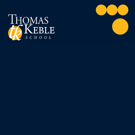
Skip to content ↓