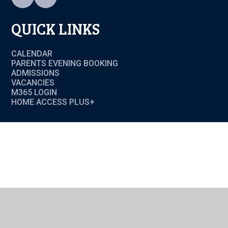
QUICK LINKS
CALENDAR
PARENTS EVENING BOOKING
ADMISSIONS
VACANCIES
M365 LOGIN
HOME ACCESS PLUS+
Cookie Policy
This site uses cookies to store information on your computer.
Click here for more information