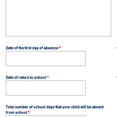
Date of the first day of absence
*
Date of return to school
*
Total number of school days that your child will be absent
from school
*