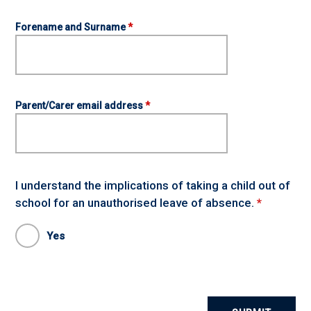
Forename and Surname
*
Parent/Carer email address
*
I understand the implications of taking a child out of
school for an unauthorised leave of absence.
*
Yes