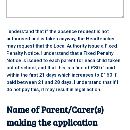
I understand that if the absence request is not
authorised and is taken anyway, the Headteacher
may request that the Local Authority issue a Fixed
Penalty Notice. I understand that a Fixed Penalty
Notice is issued to each parent for each child taken
out of school, and that this is a fine of £80 if paid
within the first 21 days which increases to £160 if
paid between 21 and 28 days. I understand that if I
do not pay this, it may result in legal action.
Name of Parent/Carer(s)
making the application