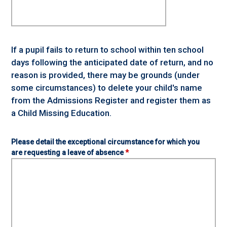
If a pupil fails to return to school within ten school
days following the anticipated date of return, and no
reason is provided, there may be grounds (under
some circumstances) to delete your child's name
from the Admissions Register and register them as
a Child Missing Education.
Please detail the exceptional circumstance for which you
are requesting a leave of absence
*