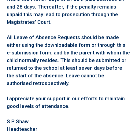
and 28 days. Thereafter, if the penalty remains
unpaid this may lead to prosecution through the
Magistrates' Court.
All Leave of Absence Requests should be made
either using the downloadable form or through this
e-submission form, and by the parent with whom the
child normally resides. This should be submitted or
returned to the school at least seven days before
the start of the absence. Leave cannot be
authorised retrospectively.
I appreciate your support in our efforts to maintain
good levels of attendance.
S P Shaw
Headteacher