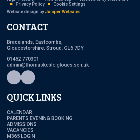
Privacy Policy
Cookie Settings
Website design by
Juniper Websites
CONTACT
Bracelands, Eastcombe,
Gloucestershire, Stroud, GL6 7DY
01452 770301
admin@thomaskeble.gloucs.sch.uk
QUICK LINKS
CALENDAR
PARENTS EVENING BOOKING
ADMISSIONS
VACANCIES
M365 LOGIN