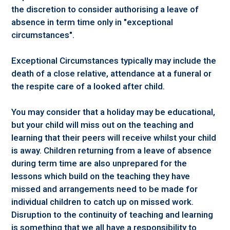
the discretion to consider authorising a leave of
absence in term time only in "exceptional
circumstances".
Exceptional Circumstances typically may include the
death of a close relative, attendance at a funeral or
the respite care of a looked after child.
You may consider that a holiday may be educational,
but your child will miss out on the teaching and
learning that their peers will receive whilst your child
is away. Children returning from a leave of absence
during term time are also unprepared for the
lessons which build on the teaching they have
missed and arrangements need to be made for
individual children to catch up on missed work.
Disruption to the continuity of teaching and learning
is something that we all have a responsibility to