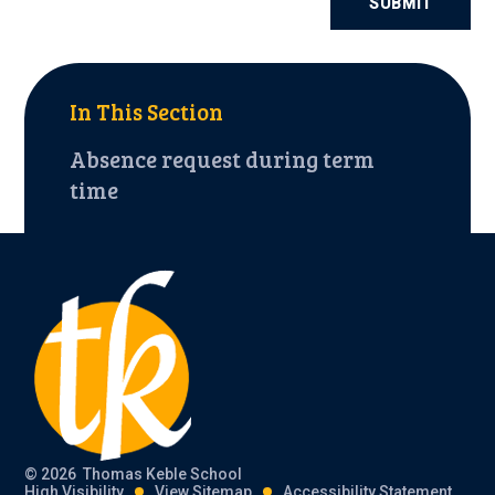
SUBMIT
In This Section
Absence request during term
time
© 2026 Thomas Keble School
High Visibility
View Sitemap
Accessibility Statement