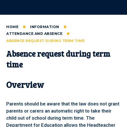
HOME
INFORMATION
ATTENDANCE AND ABSENCE
ABSENCE REQUEST DURING TERM TIME
Absence request during term
time
Overview
Parents should be aware that the law does not grant
parents or carers an automatic right to take their
child out of school during term time. The
Department for Education allows the Headteacher