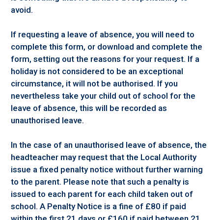
avoid.
If requesting a leave of absence, you will need to
complete this form, or download and complete the
form, setting out the reasons for your request. If a
holiday is not considered to be an exceptional
circumstance, it will not be authorised. If you
nevertheless take your child out of school for the
leave of absence, this will be recorded as
unauthorised leave.
In the case of an unauthorised leave of absence, the
headteacher may request that the Local Authority
issue a fixed penalty notice without further warning
to the parent. Please note that such a penalty is
issued to each parent for each child taken out of
school. A Penalty Notice is a fine of £80 if paid
within the first 21 days or £160 if paid between 21