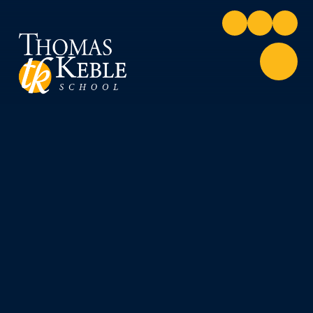
Skip to content ↓