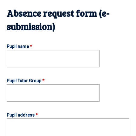
Absence request form (e-
submission)
Pupil name
*
Pupil Tutor Group
*
Pupil address
*