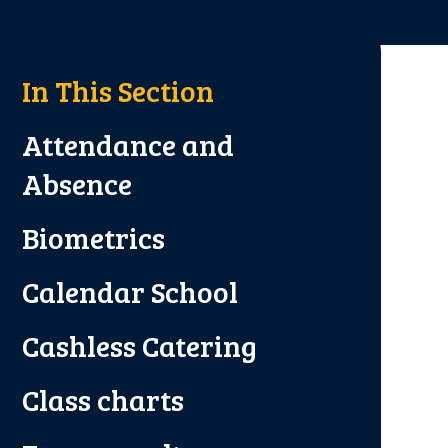
In This Section
Attendance and
Absence
Biometrics
Calendar School
Cashless Catering
Class charts