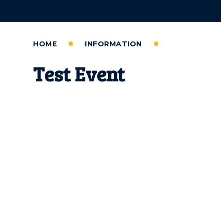
HOME
INFORMATION
Test Event