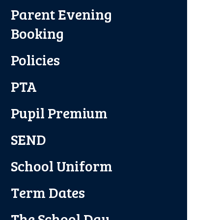
Parent Evening
Booking
Policies
PTA
Pupil Premium
SEND
School Uniform
Term Dates
The School Day