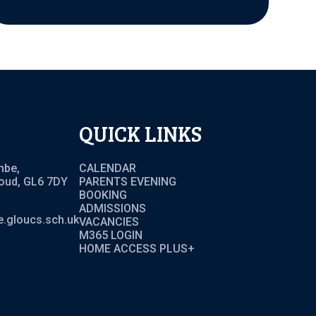
QUICK LINKS
mbe,
CALENDAR
roud, GL6 7DY
PARENTS EVENING
BOOKING
ADMISSIONS
.gloucs.sch.uk
VACANCIES
M365 LOGIN
HOME ACCESS PLUS+