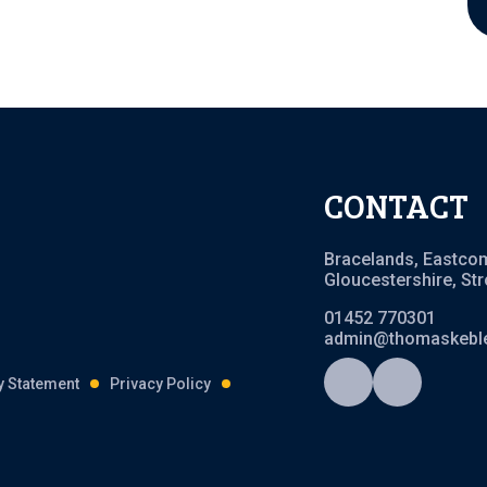
CONTACT
Bracelands, Eastco
Gloucestershire, St
01452 770301
admin@thomaskeble
ty Statement
Privacy Policy