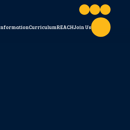
Information
Curriculum
REACH
Join Us