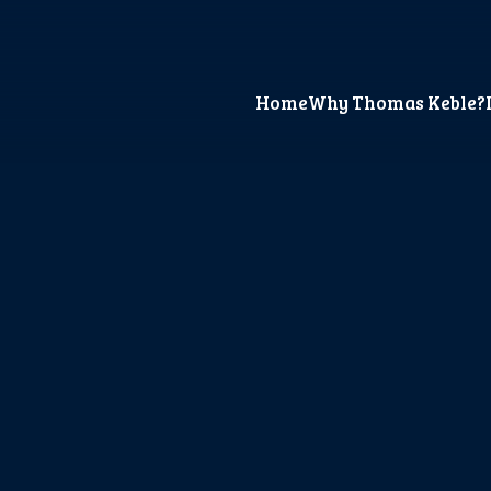
Home
Why Thomas Keble?