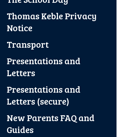
Thomas Keble Privacy
Notice
Transport
Presentations and
Letters
Presentations and
Letters (secure)
New Parents FAQ and
Guides