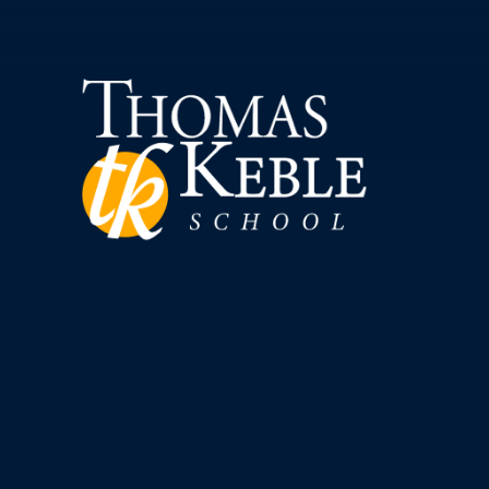
Skip to content ↓