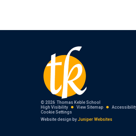
© 2026 Thomas Keble School
High Visibility
View Sitemap
Accessibili
Cookie Settings
Website design by
Juniper Websites