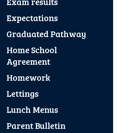
Exam results
Expectations
Graduated Pathway
Home School
Agreement
Homework
Lettings
Lunch Menus
Parent Bulletin